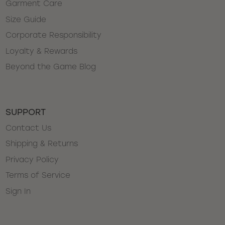
Garment Care
Size Guide
Corporate Responsibility
Loyalty & Rewards
Beyond the Game Blog
SUPPORT
Contact Us
Shipping & Returns
Privacy Policy
Terms of Service
Sign In