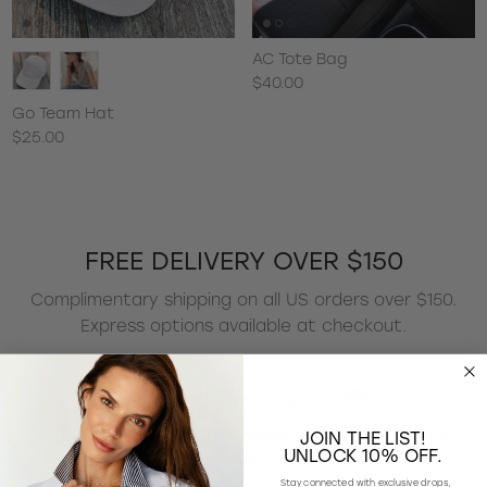
AC Tote Bag
$40.00
Go Team Hat
$25.00
FREE DELIVERY OVER $150
Complimentary shipping on all US orders over $150.
Express options available at checkout.
EASY 30-DAY RETURNS
Changed your mind? No worries. Return or exchange
JOIN THE LIST!
UNLOCK 10% OFF.
any US order within 30 days.
Stay connected with exclusive drops,