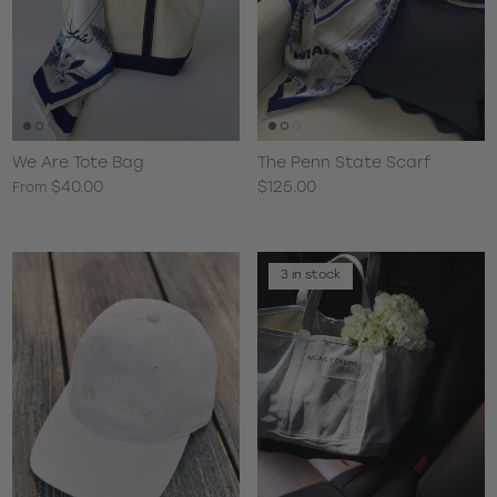
We Are Tote Bag
The Penn State Scarf
$40.00
$125.00
From
3 in stock