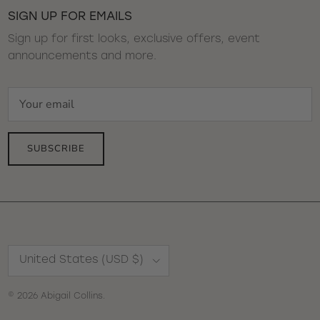
SIGN UP FOR EMAILS
Sign up for first looks, exclusive offers, event
announcements and more.
SUBSCRIBE
Country/Region
United States (USD $)
© 2026
Abigail Collins
.