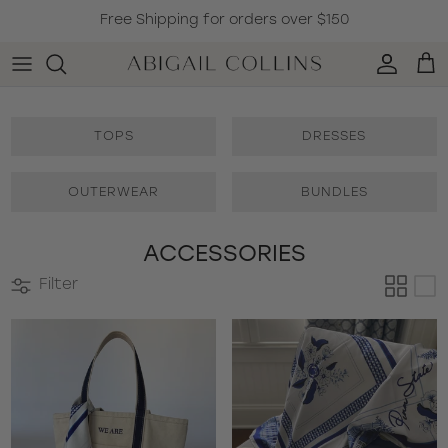
Skip to content
Free Shipping for orders over $150
Accoun
Car
TOPS
DRESSES
OUTERWEAR
BUNDLES
ACCESSORIES
Filter