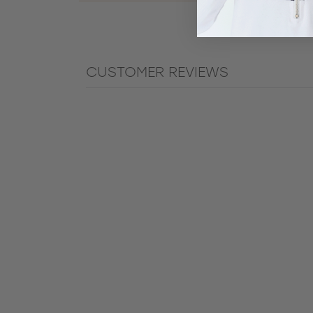
CUSTOMER REVIEWS