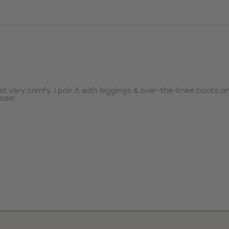
et very comfy. I pair it with leggings & over-the-knee boots a
hase!