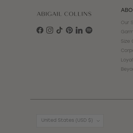
ABO
Our 
Garm
Facebook
Instagram
TikTok
Pinterest
LinkedIn
Spotify
Size 
Corpo
Loya
Beyo
Country/Region
United States (USD $)