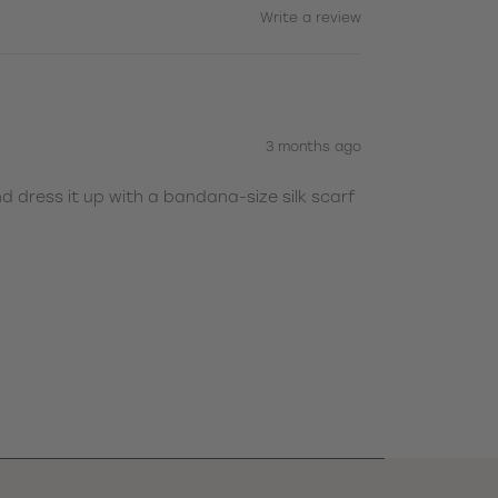
Write a review
3 months ago
nd dress it up with a bandana-size silk scarf