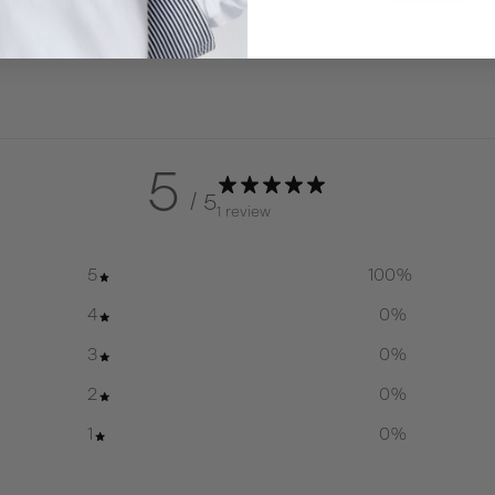
5
/ 5
1 review
5
100
%
4
0
%
3
0
%
2
0
%
1
0
%