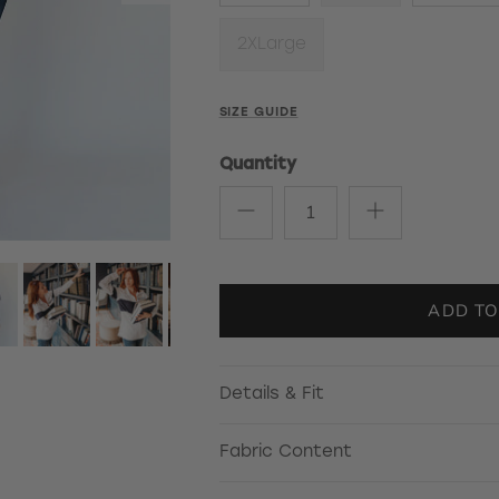
2XLarge
SIZE GUIDE
Quantity
ADD TO
Details & Fit
Fabric Content