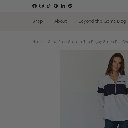
Skip to content
Facebook
Instagram
TikTok
Pinterest
LinkedIn
Spotify
Shop
About
Beyond the Game Blog
Home
Shop Penn State
The Rugby Stripe Pull Ov