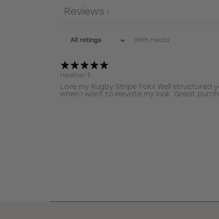
Reviews
1
With media
Heather F.
Love my Rugby Stripe Polo! Well structured y
when I want to elevate my look. Great purc