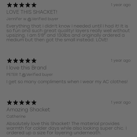
1 year ago
LOVE THIS SHACKET!
Jennifer w.
Verified buyer
Everything that I didn't know I needed until I had it! It is
so fun and such great quality! layers really well without
upsizing. I am 5'8" and 130lbs and originally ordered a
medium but then got the small instead. LOVE!
1 year ago
I love this Brand
PETER T.
Verified buyer
I get so many compliments when I wear my AC clothes!
1 year ago
Amazing Shacket
Catherine
Absolutely love this Shacket! The material provides
warmth for colder days while also looking super chic. I
ordered up a size for layering underneath.