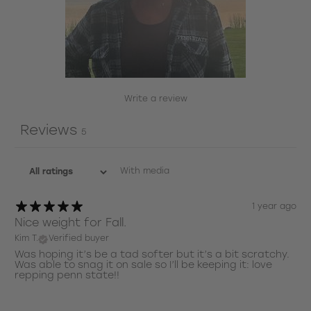
Write a review
Reviews
5
With media
1 year ago
Nice weight for Fall.
Kim T.
Verified buyer
Was hoping it’s be a tad softer but it’s a bit scratchy.
Was able to snag it on sale so I’ll be keeping it: love
repping penn state!!