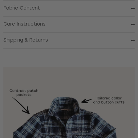
Fabric Content
Care Instructions
Shipping & Returns