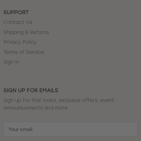
SUPPORT
Contact Us
Shipping & Returns
Privacy Policy
Terms of Service
Sign In
SIGN UP FOR EMAILS
Sign up for first looks, exclusive offers, event
announcements and more.