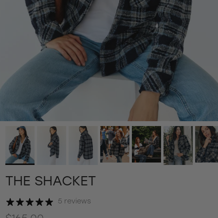
THE SHACKET
5 reviews