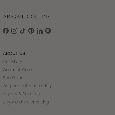
Facebook
Instagram
TikTok
Pinterest
LinkedIn
Spotify
ABOUT US
Our Story
Garment Care
Size Guide
Corporate Responsibility
Loyalty & Rewards
Beyond the Game Blog