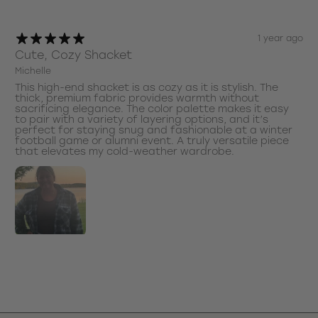
1 year ago
Cute, Cozy Shacket
Michelle
This high-end shacket is as cozy as it is stylish. The
thick, premium fabric provides warmth without
sacrificing elegance. The color palette makes it easy
to pair with a variety of layering options, and it’s
perfect for staying snug and fashionable at a winter
football game or alumni event. A truly versatile piece
that elevates my cold-weather wardrobe.