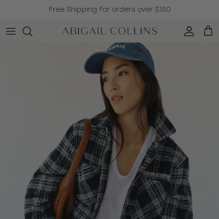
Skip to content
Free Shipping for orders over $150
Accoun
Car