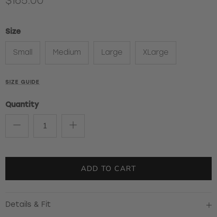
$165.00
Size
Small
Medium
Large
XLarge
SIZE GUIDE
Quantity
ADD TO CART
Details & Fit